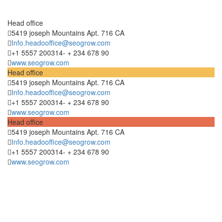
Head office
5419 joseph Mountains Apt. 716 CA
Info.headooffice@seogrow.com
+1 5557 200314- + 234 678 90
www.seogrow.com
Head office
5419 joseph Mountains Apt. 716 CA
Info.headooffice@seogrow.com
+1 5557 200314- + 234 678 90
www.seogrow.com
Head office
5419 joseph Mountains Apt. 716 CA
Info.headooffice@seogrow.com
+1 5557 200314- + 234 678 90
www.seogrow.com
Hablemos De Tu
Próximo Proyecto