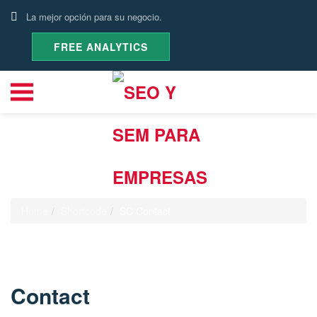
La mejor opción para su negocio.
FREE ANALYTICS
SC Contact
Home
Shortcode
SC Contact
Contact