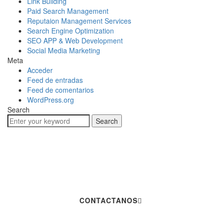
Link Building
Paid Search Management
Reputaion Management Services
Search Engine Optimization
SEO APP & Web Development
Social Media Marketing
Meta
Acceder
Feed de entradas
Feed de comentarios
WordPress.org
Search
Search
Hablemos De Tu
Próximo Proyecto
CONTACTANOS