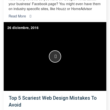
your business' Facebook page? You might even have them
on industry speccific sites, like Houzz or HomeAdvisor
Read More
26 diciembre, 2016
Top 5 Scariest Web Design Mistakes To
Avoid