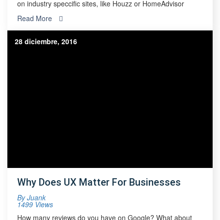
on industry speccific sites, like Houzz or HomeAdvisor
Read More
28 diciembre, 2016
Why Does UX Matter For Businesses
By
Juank
1499 Views
How many reviews do you have on Google? What about