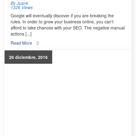
By
Juank
1326 Views
Google will eventually discover if you are breaking the
rules. In order to grow your business online, you can't
afford to take chances with your SEO. The negative manual
actions [...]
Read More
26 diciembre, 2016