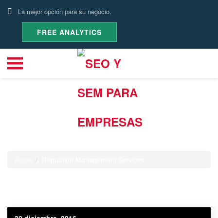
La mejor opción para su negocio.
FREE ANALYTICS
Categoría:
Reputaion
Management Services
Home
Reputaion Management Services