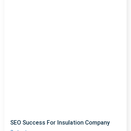
SEO Success For Insulation Company