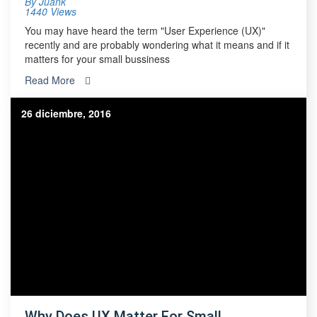
By
Juank
1440 Views
You may have heard the term "User Experience (UX)"
recently and are probably wondering what it means and if it
matters for your small bussiness
Read More
26 diciembre, 2016
Why Does UX Matter For Small