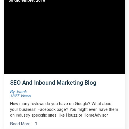
30 diciembre, 2016
SEO And Inbound Marketing Blog
By
Juank
1827 Views
How many reviews do you have on Google? What about
your business' Facebook page? You might even have them
on industry speccific sites, like Houzz or HomeAdvisor
Read More