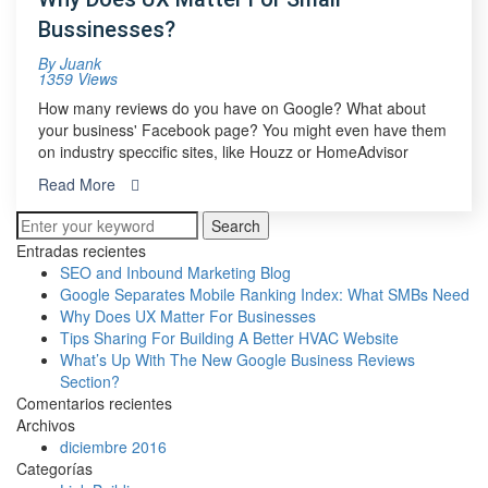
Bussinesses?
By
Juank
1359 Views
How many reviews do you have on Google? What about
your business' Facebook page? You might even have them
on industry speccific sites, like Houzz or HomeAdvisor
Read More
Search
Entradas recientes
SEO and Inbound Marketing Blog
Google Separates Mobile Ranking Index: What SMBs Need
Why Does UX Matter For Businesses
Tips Sharing For Building A Better HVAC Website
What’s Up With The New Google Business Reviews
Section?
Comentarios recientes
Archivos
diciembre 2016
Categorías