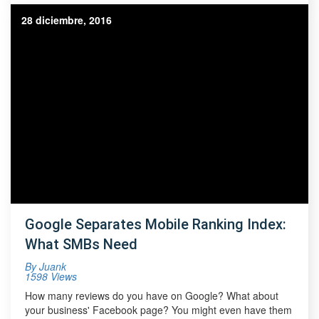
28 diciembre, 2016
Google Separates Mobile Ranking Index:
What SMBs Need
By
Juank
1598 Views
How many reviews do you have on Google? What about
your business' Facebook page? You might even have them