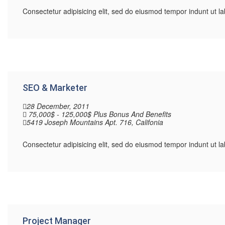
Consectetur adipisicing elit, sed do eiusmod tempor indunt ut 
SEO & Marketer
28 December, 2011
75,000$ - 125,000$ Plus Bonus And Benefits
5419 Joseph Mountains Apt. 716, Califonia
Consectetur adipisicing elit, sed do eiusmod tempor indunt ut 
Project Manager