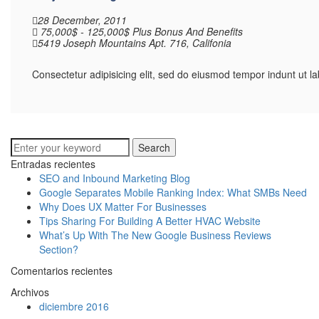
28 December, 2011
75,000$ - 125,000$ Plus Bonus And Benefits
5419 Joseph Mountains Apt. 716, Califonia
Consectetur adipisicing elit, sed do eiusmod tempor indunt ut 
Search
Entradas recientes
SEO and Inbound Marketing Blog
Google Separates Mobile Ranking Index: What SMBs Need
Why Does UX Matter For Businesses
Tips Sharing For Building A Better HVAC Website
What’s Up With The New Google Business Reviews
Section?
Comentarios recientes
Archivos
diciembre 2016