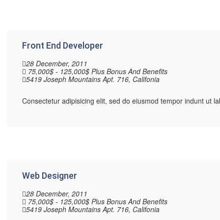
Front End Developer
28 December, 2011
75,000$ - 125,000$ Plus Bonus And Benefits
5419 Joseph Mountains Apt. 716, Califonia
Consectetur adipisicing elit, sed do eiusmod tempor indunt ut 
Web Designer
28 December, 2011
75,000$ - 125,000$ Plus Bonus And Benefits
5419 Joseph Mountains Apt. 716, Califonia