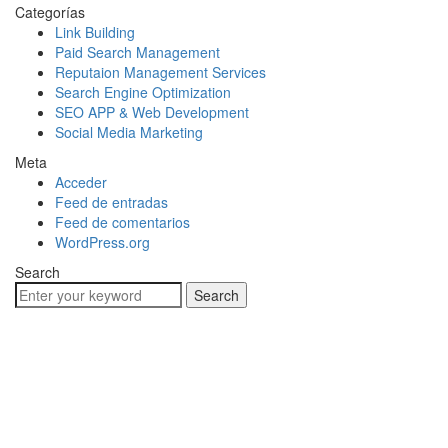
Categorías
Link Building
Paid Search Management
Reputaion Management Services
Search Engine Optimization
SEO APP & Web Development
Social Media Marketing
Meta
Acceder
Feed de entradas
Feed de comentarios
WordPress.org
Search
Search
Hablemos De Tu
Próximo Proyecto