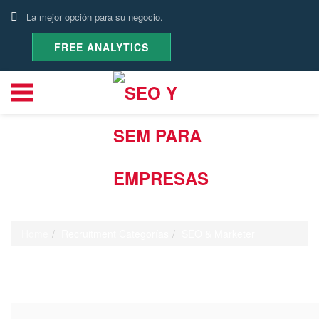
La mejor opción para su negocio.
FREE ANALYTICS
Recruitment Categoría:
SEO &
Marketer
Home
Recruitment Categorías
SEO & Marketer