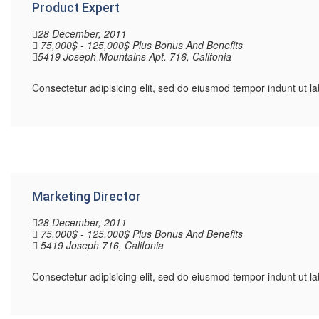
Product Expert
28 December, 2011
75,000$ - 125,000$ Plus Bonus And Benefits
5419 Joseph Mountains Apt. 716, Califonia
Consectetur adipisicing elit, sed do eiusmod tempor indunt ut 
Marketing Director
28 December, 2011
75,000$ - 125,000$ Plus Bonus And Benefits
5419 Joseph 716, Califonia
Consectetur adipisicing elit, sed do eiusmod tempor indunt ut 