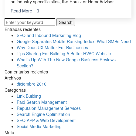
on industry speccific sites, like Houzz or HomeAdvisor
Read More
Search
Entradas recientes
SEO and Inbound Marketing Blog
Google Separates Mobile Ranking Index: What SMBs Need
Why Does UX Matter For Businesses
Tips Sharing For Building A Better HVAC Website
What’s Up With The New Google Business Reviews
Section?
Comentarios recientes
Archivos
diciembre 2016
Categorías
Link Building
Paid Search Management
Reputaion Management Services
Search Engine Optimization
SEO APP & Web Development
Social Media Marketing
Meta