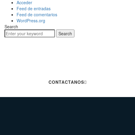
Acceder
Feed de entradas
Feed de comentarios
WordPress.org
Search
Search
Hablemos De Tu
Próximo Proyecto
CONTACTANOS