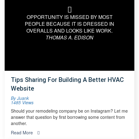
OPPORTUNITY IS MISSED BY MOST
PEOPLE BECAUSE IT IS DRESSED IN
OVERALLS AND LOOKS LIKE WORK.
THOMAS A. EDISON
Tips Sharing For Building A Better HVAC
Website
By
Juank
1485 Views
Should your remodeling company be on Instagram? Let me
answer that question by first borrowing some content from
another.
Read More