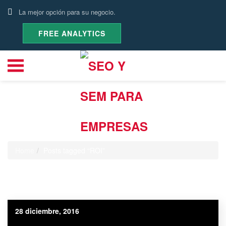
La mejor opción para su negocio.
FREE ANALYTICS
Etiqueta:
ROI
Home
Posts tagged “ROI”
28 diciembre, 2016