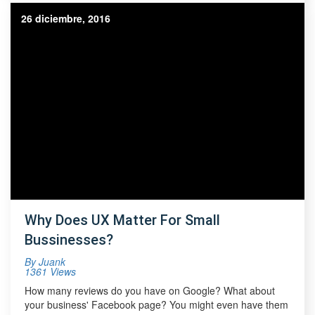
26 diciembre, 2016
Why Does UX Matter For Small
Bussinesses?
By
Juank
1361 Views
How many reviews do you have on Google? What about
your business' Facebook page? You might even have them