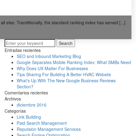
l else. Tranditionally, the standard ranking index has served [...]
Search
Entradas recientes
SEO and Inbound Marketing Blog
Google Separates Mobile Ranking Index: What SMBs Need
Why Does UX Matter For Businesses
Tips Sharing For Building A Better HVAC Website
What’s Up With The New Google Business Reviews
Section?
Comentarios recientes
Archivos
diciembre 2016
Categorías
Link Building
Paid Search Management
Reputaion Management Services
Search Engine Optimization