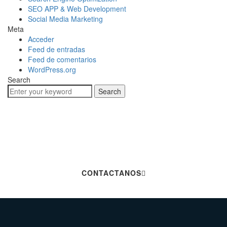
SEO APP & Web Development
Social Media Marketing
Meta
Acceder
Feed de entradas
Feed de comentarios
WordPress.org
Search
Search
Hablemos De Tu
Próximo Proyecto
CONTACTANOS