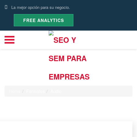
La mejor opción para su negocio.
FREE ANALYTICS
Audio
Home
Formatos
Audio